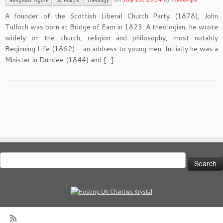
Religious Figure
St Mary's
Theology
A founder of the Scottish Liberal Church Party (1878), John
Tulloch was born at Bridge of Earn in 1823. A theologian, he wrote
widely on the church, religion and philosophy, most notably
Beginning Life (1862) – an address to young men. Initially he was a
Minister in Dundee (1844) and […]
Search
for: