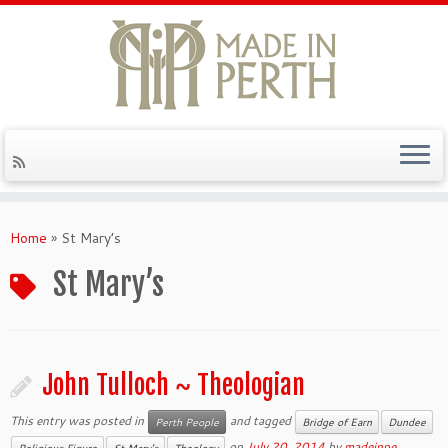
Skip
to
Home
»
St Mary’s
content
St Mary’s
John Tulloch ~ Theologian
This entry was posted in
and tagged
Perth People
Bridge of Earn
Dundee
on
July 20, 2014
by
madeinpe