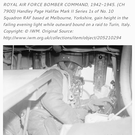
ROYAL AIR FORCE BOMBER COMMAND, 1942-1945. (CH
7900) Handley Page Halifax Mark II Series 1s of No. 10
Squadron RAF based at Melbourne, Yorkshire, gain height in the
failing evening light while outward bound on a raid to Turin, Italy.
Copyright: © IWM. Original Source:
http://www.iwm.org.uk/collections/item/object/205210294