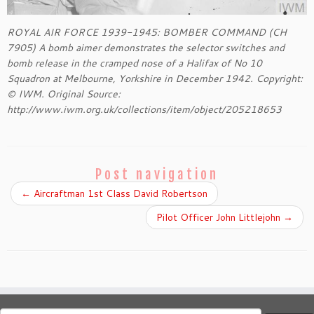
ROYAL AIR FORCE 1939-1945: BOMBER COMMAND (CH
7905) A bomb aimer demonstrates the selector switches and
bomb release in the cramped nose of a Halifax of No 10
Squadron at Melbourne, Yorkshire in December 1942. Copyright:
© IWM. Original Source:
http://www.iwm.org.uk/collections/item/object/205218653
Post navigation
←
Aircraftman 1st Class David Robertson
Pilot Officer John Littlejohn
→