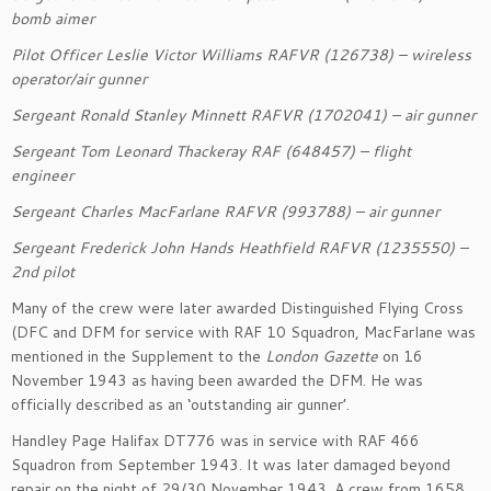
bomb aimer
Pilot Officer
Leslie Victor Williams RAFVR (126738)
– wireless
operator/air gunner
Sergeant
Ronald Stanley
Minnett
RAFVR (1702041)
– air gunner
Sergeant
Tom Leonard Thackeray RAF (648457)
– flight
engineer
Sergeant
Charles
MacFarlane
RAFVR (993788)
– air g
unner
Sergeant
Frederick John Hands Heathfield RAFVR (1235550)
–
2
nd
pilot
Many of the crew were
later
awarded Distinguished Flying
Cross
(DFC and DFM
for service with RAF 10 Squadron,
M
a
cFarlane
was
mentioned in the Supplement to the
London Gazette
on 16
November 1943 as having been awarded the DFM.
He was
officially described as an ‘outstanding air gunner’.
Handley Page Halifax DT776 was in service with RAF 466
Squadron from September 1943. It was later damaged beyond
repair
on the night
of 29/30 November 1943
. A crew from 1658