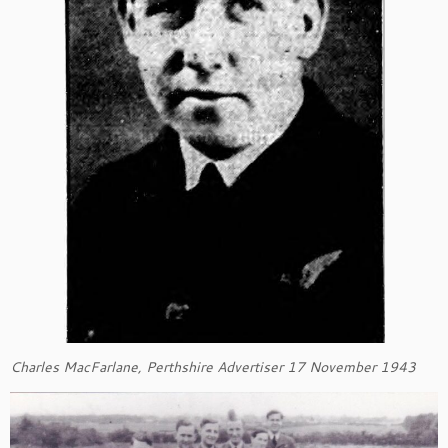
Charles MacFarlane, Perthshire Advertiser 17 November 1943