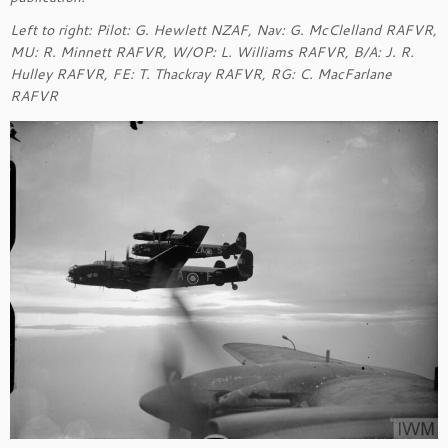
Left to right: Pilot: G. Hewlett NZAF, Nav: G. McClelland RAFVR,
MU: R. Minnett RAFVR, W/OP: L. Williams RAFVR, B/A: J. R.
Hulley RAFVR, FE: T. Thackray RAFVR, RG: C. MacFarlane
RAFVR