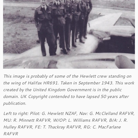
This image is probably of some of the Hewlett crew standing on
the wing of Halifax HR691. Taken in September 1943. This work
created by the United Kingdom Government is in the public
domain. UK Copyright contended to have lapsed 50 years after
publication.
Left to right: Pilot: G. Hewlett NZAF, Nav: G. McClelland RAFVR,
MU: R. Minnett RAFVR, W/OP: L. Williams RAFVR, B/A: J. R.
Hulley RAFVR, FE: T. Thackray RAFVR, RG: C. MacFarlane
RAFVR