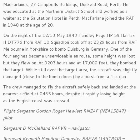
MacFarlanes, 27 Campbells Buildings
, Dunkeld Road, Perth.
He
was educated at the Northern District School
and worked as a
waiter at the Salutation Hotel in Perth. MacFarlane
joined the RAF
in 1940 at the age of 20
.
On the night of the 12/13 May 194
3 Handley Page
HP 59
Halifax
II
DT776
from RAF 10 Squadron
took off
at 2329 hours
from RAF
Melbourne in Yorkshire to
bomb
Duisburg in Germany
.
One of the
four
engines became
unserviceable en route
, some height was lost
but they flew on.
At 0207 hours
and at 17,000 feet, they bombed
the target.
W
hile still over the target area, the aircraft was slightly
damaged (close to
the bomb doors) by a burst from
a flak gun.
The crew managed to fly the aircraft safely back and landed at
the
nearest airfield at
0435 hours
, despite
it
rapidly losing height
as
the English coast was crossed
.
Flight Sergeant
Gordon Roger Hewlett RNZAF (NZ415847)
–
pilot
Sergeant
D McClelland
RAFVR – navigator
Sergeant
Kenneth Hamilton Dempster RAFVR (1451840)
–