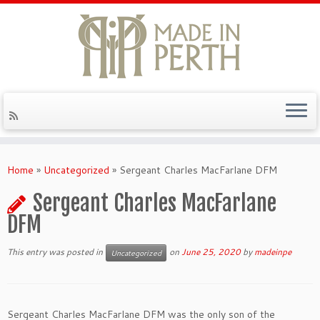
Skip
to
Home
»
Uncategorized
»
Sergeant Charles MacFarlane DFM
content
Sergeant Charles MacFarlane
DFM
This entry was posted in
on
June 25, 2020
by
madeinpe
Uncategorized
Sergeant Charles MacFarlane DFM was the
only son of the