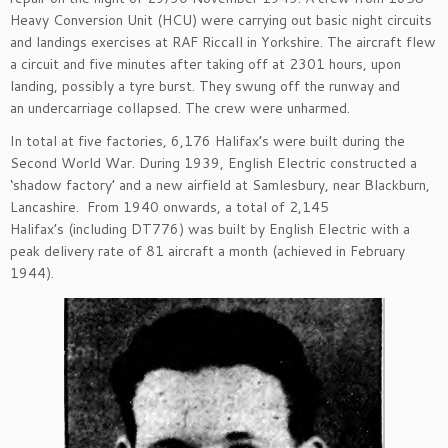
Heavy Conversion Unit (HCU)
were carrying out basic night circuits
and landings exercises
at RAF
Riccall
in Yorkshire.
The aircraft flew
a circuit and f
ive minutes after taking off at 2301 hours
,
upon
landing
, possibly a tyre
burst
.
T
hey swung off the runway
and
a
n
undercarriage collapsed
.
T
he
crew
were
unharmed.
In total at five factories, 6,176 Halifax’s were built during the
Second World War.
During 1939, English Electric constructed a
‘shadow factory’ and a new airfield at
Samlesbury,
near Blackburn,
Lancashire
.
From 1940 onwards,
a
total of 2,145
Halifax’s
(
i
ncluding DT776)
was built by English Electric with a
peak delivery rate of 81 aircraft a month (achieved in February
1944)
.