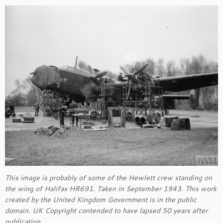
This image is probably of some of the Hewlett crew standing on
the wing of Halifax HR691. Taken in September 1943. This work
created by the United Kingdom Government is in the public
domain. UK Copyright contended to have lapsed 50 years after
publication.