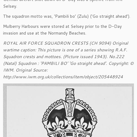
Selsey.
The squadron motto was, ‘Pambili bo’ (Zulu) (‘Go straight ahead’).
Mulberry Harbours were stored at Selsey prior to the D-Day
invasion and use at the Normandy Beaches.
ROYAL AIR FORCE SQUADRON CRESTS (CH 9094) Original
wartime caption: This picture is one of a series showing R.A.F.
Squadron crests and mottoes. (Picture issued 1943). No.222
(Natal) Squadron : ‘PAMBILI BO’ ‘Go straight ahead’. Copyright: ©
IWM. Original Source:
http://www.iwm.org.uk/collections/item/object/205448924