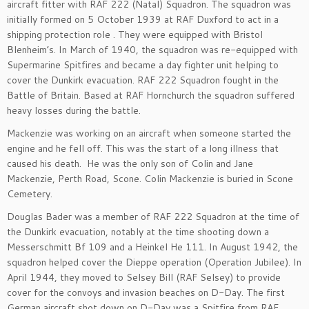
aircraft fitter with RAF 222 (Natal) Squadron. The squadron was
initially formed on 5 October 1939 at RAF Duxford to act in a
shipping protection role . They were equipped with Bristol
Blenheim’s. In March of 1940, the squadron was re-equipped with
Supermarine Spitfires and became a day fighter unit helping to
cover the Dunkirk evacuation. RAF 222 Squadron fought in the
Battle of Britain. Based at RAF Hornchurch the squadron suffered
heavy losses during the battle.
Mackenzie was working on an aircraft when someone started the
engine and he fell off. This was the start of a long illness that
caused his death. He was the only son of Colin and Jane
Mackenzie, Perth Road, Scone. Colin Mackenzie is buried in Scone
Cemetery.
Douglas Bader was a member of RAF 222 Squadron at the time of
the Dunkirk evacuation, notably at the time shooting down a
Messerschmitt Bf 109 and a Heinkel He 111. In August 1942, the
squadron helped cover the Dieppe operation (Operation Jubilee). In
April 1944, they moved to Selsey Bill (RAF Selsey) to provide
cover for the convoys and invasion beaches on D-Day. The first
German aircraft shot down on D-Day was a Spitfire from RAF