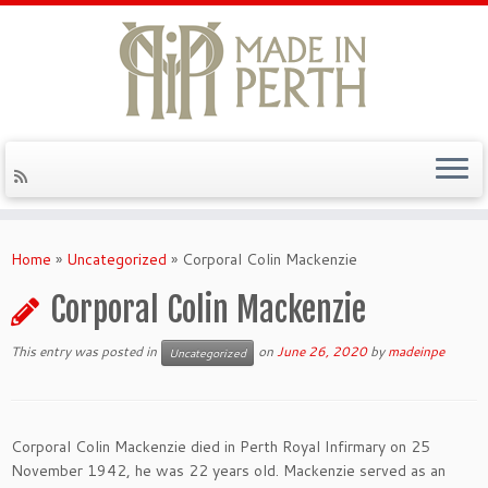
Skip
to
Home
»
Uncategorized
»
Corporal Colin Mackenzie
content
Corporal Colin Mackenzie
This entry was posted in
on
June 26, 2020
by
madeinpe
Uncategorized
Corporal Colin Mackenzie died in Perth Royal Infirmary on 25
November 1942, he was 22 years old. Mackenzie served as an