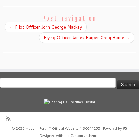
Post navigation
←
Pilot Officer John George Mackay
Flying Officer James Harper Greig Horne
→
Search
for:
·
© 2026
Made in Perth ~ Official Website ~ SC044155
·
Powered by
·
Designed with the
Customizr theme
·