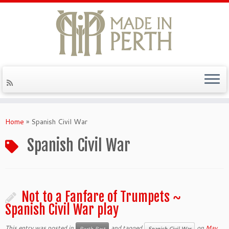
Skip
to
Home
»
Spanish Civil War
content
Spanish Civil War
Not to a Fanfare of Trumpets ~
Spanish Civil War play
This entry was posted in
and tagged
on
May
Perth Past
Spanish Civil War