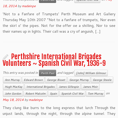
18, 2014
by
madeinpe
‘Not to a Fanfare of Trumpets’ Perth Museum and Art Gallery
Thursday May 10th 2007 “Not to a fanfare of trumpets, Nor even
the skirl o’ the pipes. Not for the offer oe a shilling, Nor to see
their names up in lights. Their call was a cry of anguish, […]
Perthshire International Brigades
Volunteers ~ Spanish Civil War, 1936-9
This entry was posted in
and tagged
Perth Past
[John] William Gilmour
Ann Murray
Edward Brown
George Bisset
George Murray
George Steele
Hugh MacKay
International Brigades
James Gillespie
James Moir
on
John Gordon
Robert Malcolm
Spain
Spanish Civil War
Tom Murray
May 18, 2014
by
madeinpe
They clung like burrs to the long express that lurch Through the
unjust lands, through the night, through the alpine tunnel. They