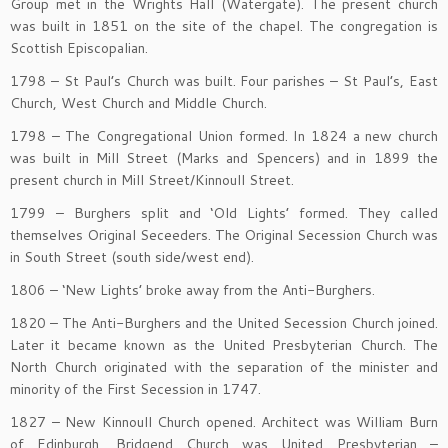
Group met in the Wrights Hall (Watergate). The present church
was built in 1851 on the site of the chapel. The congregation is
Scottish Episcopalian.
1798 – St Paul’s Church was built. Four parishes – St Paul’s, East
Church, West Church and Middle Church.
1798 – The Congregational Union formed. In 1824 a new church
was built in Mill Street (Marks and Spencers) and in 1899 the
present church in Mill Street/Kinnoull Street.
1799 – Burghers split and ‘Old Lights’ formed. They called
themselves Original Seceeders. The Original Secession Church was
in South Street (south side/west end).
1806 – ‘New Lights’ broke away from the Anti-Burghers.
1820 – The Anti-Burghers and the United Secession Church joined.
Later it became known as the United Presbyterian Church. The
North Church originated with the separation of the minister and
minority of the First Secession in 1747.
1827 – New Kinnoull Church opened. Architect was William Burn
of Edinburgh. Bridgend Church was United Presbyterian –