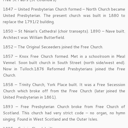
1847 – United Presbyterian Church formed – North Church became
United Presbyterian. The present church was built in 1880 to
replace the 1791/2 building.
1850 – St Ninian’s Cathedral (choir transepts). 1890 – Nave built.
Architect was William Butterfield.
1852 – The Original Seceeders joined the Free Church.
1857 – Knox Free Church formed. Met in a schoolroom in Meal
Vennel. Soon built church in South Street (north side/west end).
Now in Tulloch.1876 Reformed Presbyterians joined the Free
Church.
1858 – Trinity Church, York Place built. It was a Free Secession
Church which broke off from the Free Church (later joined the
United Presbyterian in 1861).
1893 – Free Presbyterian Church broke from Free Church of
Scotland. This church had very strict code – no organ, no hymn
singing. Found in West Scotland and the Outer Isles.