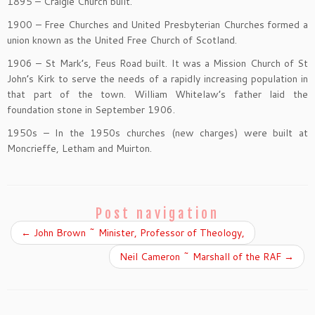
1895 – Craigie Church built.
1900 – Free Churches and United Presbyterian Churches formed a
union known as the United Free Church of Scotland.
1906 – St Mark’s, Feus Road built. It was a Mission Church of St
John’s Kirk to serve the needs of a rapidly increasing population in
that part of the town. William Whitelaw’s father laid the
foundation stone in September 1906.
1950s – In the 1950s churches (new charges) were built at
Moncrieffe, Letham and Muirton.
Post navigation
←
John Brown ~ Minister, Professor of Theology,
Neil Cameron ~ Marshall of the RAF
→