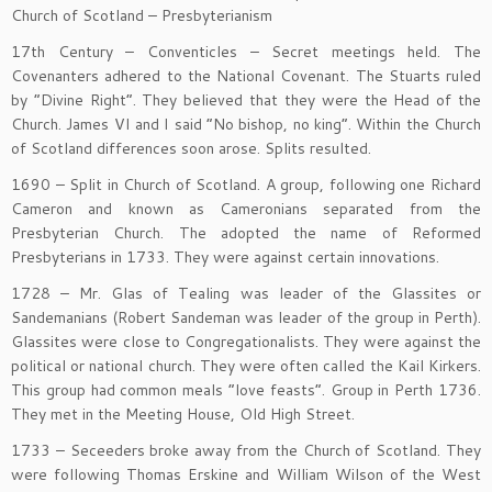
Church of Scotland – Presbyterianism
17th Century – Conventicles – Secret meetings held. The
Covenanters adhered to the National Covenant. The Stuarts ruled
by “Divine Right”. They believed that they were the Head of the
Church. James VI and I said “No bishop, no king”. Within the Church
of Scotland differences soon arose. Splits resulted.
1690 – Split in Church of Scotland. A group, following one Richard
Cameron and known as Cameronians separated from the
Presbyterian Church. The adopted the name of Reformed
Presbyterians in 1733. They were against certain innovations.
1728 – Mr. Glas of Tealing was leader of the Glassites or
Sandemanians (Robert Sandeman was leader of the group in Perth).
Glassites were close to Congregationalists. They were against the
political or national church. They were often called the Kail Kirkers.
This group had common meals “love feasts”. Group in Perth 1736.
They met in the Meeting House, Old High Street.
1733 – Seceeders broke away from the Church of Scotland. They
were following Thomas Erskine and William Wilson of the West