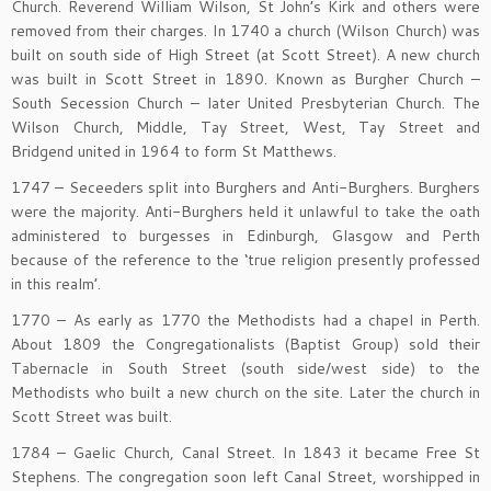
Church. Reverend William Wilson, St John’s Kirk and others were
removed from their charges. In 1740 a church (Wilson Church) was
built on south side of High Street (at Scott Street). A new church
was built in Scott Street in 1890. Known as Burgher Church –
South Secession Church – later United Presbyterian Church. The
Wilson Church, Middle, Tay Street, West, Tay Street and
Bridgend united in 1964 to form St Matthews.
1747 – Seceeders split into Burghers and Anti-Burghers. Burghers
were the majority. Anti-Burghers held it unlawful to take the oath
administered to burgesses in Edinburgh, Glasgow and Perth
because of the reference to the ‘true religion presently professed
in this realm’.
1770 – As early as 1770 the Methodists had a chapel in Perth.
About 1809 the Congregationalists (Baptist Group) sold their
Tabernacle in South Street (south side/west side) to the
Methodists who built a new church on the site. Later the church in
Scott Street was built.
1784 – Gaelic Church, Canal Street. In 1843 it became Free St
Stephens. The congregation soon left Canal Street, worshipped in