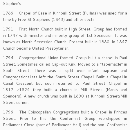
Stephen’s.
1786 – Chapel of Ease in Kinnoull Street (Pullars) was used for a
time by Free St Stephens (1843) and other sects.
1791 – First North Church built in High Street. Group had formed
in 1747 with minister and minority group of 1st Secession. It was
known as North Secession Church. Present built in 1880. In 1847
Church became United Presbyterian.
1794 – Congregational Union formed. Group built a chapel in Paul
Street. Sometimes called Cap-out Kirk. Moved to a “tabernacle” in
South Street. There was a split over infant baptism and
Congregationalists left the South Street Chapel. Built a Chapel in
Canal Crescent but soon returned to Paul Street Chapel in
1817.
c
1824 they built a church in Mill Street (Marks and
Spencers). A new church was built in 1890 at Kinnoull Street/Mill
Street corner.
1796 – The Episcopalian Congregations built a Chapel in Princes
Street. Prior to this the Conformist Group worshipped in
Parliament Close (part of Parliament Hall) and the non-Conformist