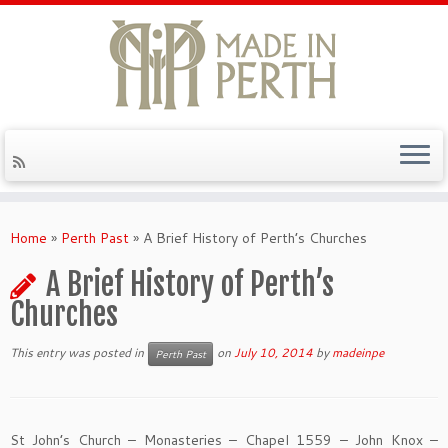
Skip
to
Home
»
Perth Past
»
A Brief History of Perth’s Churches
content
A Brief History of Perth’s
Churches
This entry was posted in
on
July 10, 2014
by
madeinpe
Perth Past
St John’s Church – Monasteries – Chapel 1559 – John Knox –