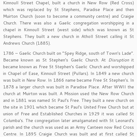
Kinnoull Street Chapel, built a church in New Row (Red Cross)
which was replaced by St Stephens, Paradise Place and then
Muirton Church (soon to become a community centre) and Craigie
Church. There was also a Gaelic congregation worshipping in a
chapel in Kinnoull Street (west side) which was known as St
Stephens. They built a new church in Atholl Street calling it St
Andrews Church (1885).
1786 – Gaelic Church built on “Spey Ridge, south of Town’s Lade”.
Became known as St Stephen’s Gaelic Church. At
Disruption
it
became known as Free St Stephen’s Gaelic Church and worshipped
in Chapel of Ease, Kinnoull Street (Pullars). In 1849 a new church
was built in New Row. In 1866 name became Free St Stephen’s. In
1878 a larger church was built in Paradise Place. After WWII the
church at Muirton was built. A Mission used the New Row Church
and in 1881 was named St Paul’s Free. They built a new church on
the site in 1901 which became St Paul’s United Free Church but at
union of Free and Established Churches in 1929 it was called St
Columba’s. The congregation later amalgamated with St Leonard’s
parish and the church was used as an Army Canteen now Red Cross
Centre. In 1895 Craigie Church was built and at first called St