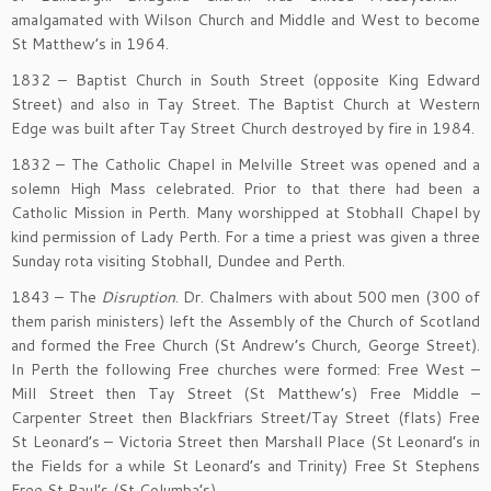
amalgamated with Wilson Church and Middle and West to become
St Matthew’s in 1964.
1832 – Baptist Church in South Street (opposite King Edward
Street) and also in Tay Street. The Baptist Church at Western
Edge was built after Tay Street Church destroyed by fire in 1984.
1832 – The Catholic Chapel in Melville Street was opened and a
solemn High Mass celebrated. Prior to that there had been a
Catholic Mission in Perth. Many worshipped at Stobhall Chapel by
kind permission of Lady Perth. For a time a priest was given a three
Sunday rota visiting Stobhall, Dundee and Perth.
1843 – The
Disruption
. Dr. Chalmers with about 500 men (300 of
them parish ministers) left the Assembly of the Church of Scotland
and formed the Free Church (St Andrew’s Church, George Street).
In Perth the following Free churches were formed: Free West –
Mill Street then Tay Street (St Matthew’s) Free Middle –
Carpenter Street then Blackfriars Street/Tay Street (flats) Free
St Leonard’s – Victoria Street then Marshall Place (St Leonard’s in
the Fields for a while St Leonard’s and Trinity) Free St Stephens
Free St Paul’s (St Columba’s)